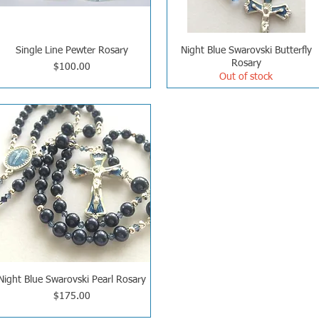
Single Line Pewter Rosary
Night Blue Swarovski Butterfly
Rosary
Price
$100.00
Out of stock
Night Blue Swarovski Pearl Rosary
Price
$175.00