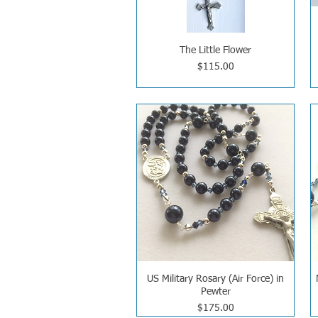
The Little Flower
Price
$115.00
US Military Rosary (Air Force) in
Pewter
Price
$175.00