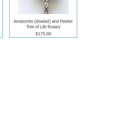
Amazonite (shaded) and Pewter
Tree of Life Rosary
Price
$175.00