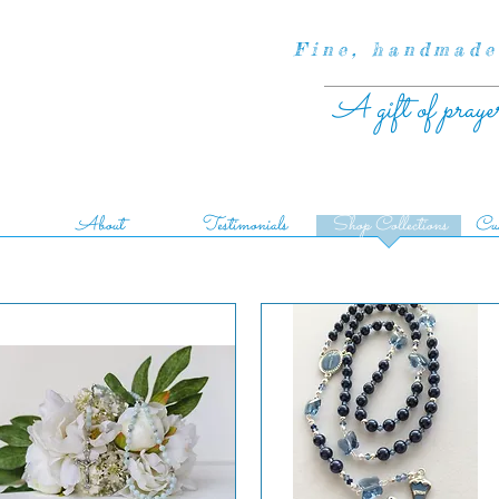
Fine, handmade
A gift of praye
About
Testimonials
Shop Collections
Cus