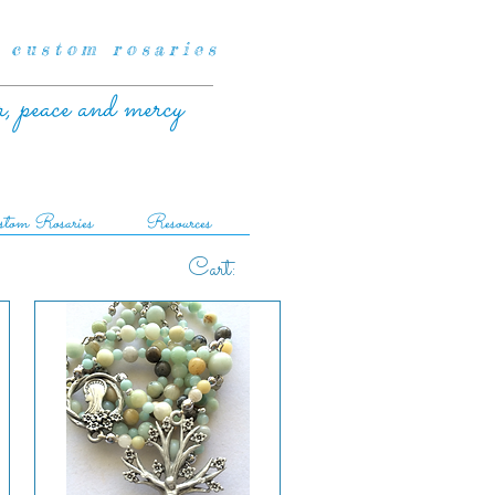
 custom rosaries
r, peace and mercy
tom Rosaries
Resources
Cart: