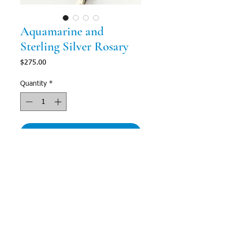
Aquamarine and
Sterling Silver Rosary
Price
$275.00
Quantity
*
Add to Cart
Description
Subtle grace fills this gorgeous, semi-
transluscent aquamarine rosary. The perfect