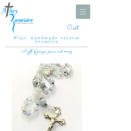
Cart:
Fine, handmade custom
rosaries
A gift of prayer, peace and mercy