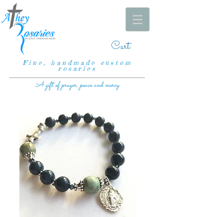
Cart:
Fine, handmade custom
rosaries
A gift of prayer, peace and mercy