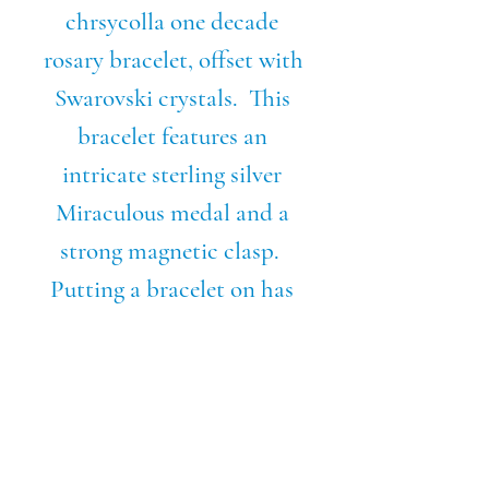
chrsycolla one decade 
rosary bracelet, offset with 
Swarovski crystals.  This 
bracelet features an 
intricate sterling silver 
Miraculous medal and a 
strong magnetic clasp.  
Putting a bracelet on has 
never been so easy.  Never 
be without your rosary 
with this stylish, elegant 
piece. Wear your faith on 
your sleeve, literally!Also 