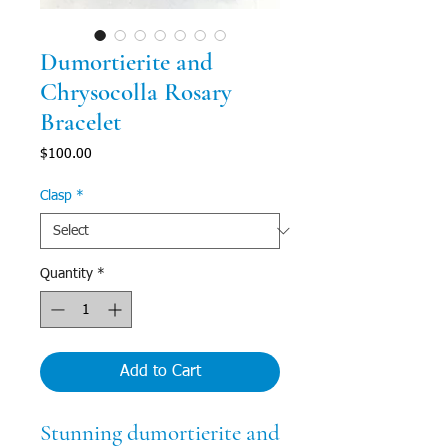
Dumortierite and
Chrysocolla Rosary
Bracelet
Price
$100.00
Clasp
*
Quantity
*
Add to Cart
Stunning dumortierite and 