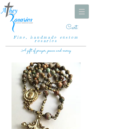
Cart:
Fine, handmade custom
rosaries
A gift of prayer, peace and mercy