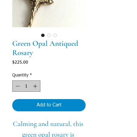
Green Opal Antiqued
Rosary
Price
$225.00
Quantity
*
Add to Cart
Calming and natural, this 
green opal rosary is 