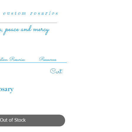
 custom rosaries
r, peace and mercy
tom Rosaries
Resources
Cart:
osary
Out of Stock