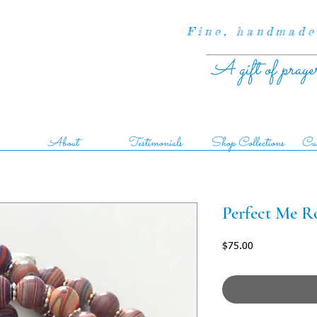
Fine, handmade
A gift of praye
About
Testimonials
Shop Collections
Cus
Perfect Me R
Price
$75.00