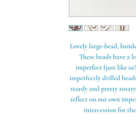
Lovely large-bead, band
These beads have a lo
imperfect (just like us
imperfectly drilled bea
sturdy and pretty rosary
reflect on our own impe
intercession for t