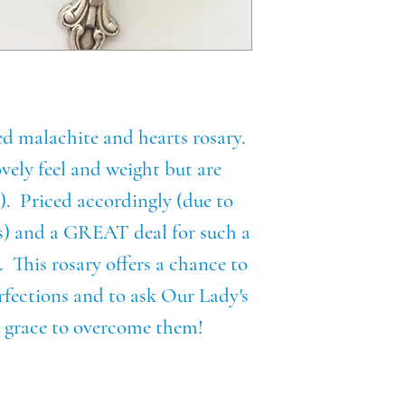
ed malachite and hearts rosary.
vely feel and weight but are
!). Priced accordingly (due to
ds) and a GREAT deal for such a
. This rosary offers a chance to
rfections and to ask Our Lady's
he grace to overcome them!