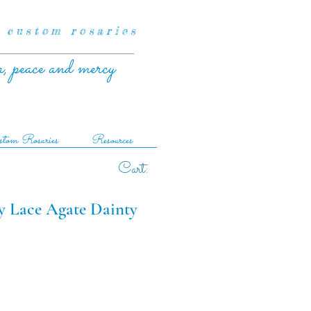
 custom rosaries
r, peace and mercy
tom Rosaries
Resources
Cart:
zy Lace Agate Dainty