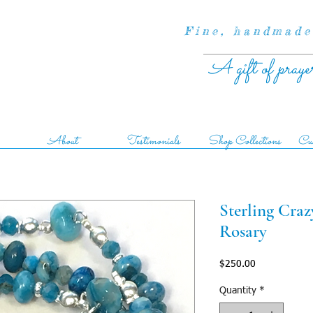
Fine, handmade
A gift of praye
About
Testimonials
Shop Collections
Cus
Sterling Cra
Rosary
Price
$250.00
Quantity
*